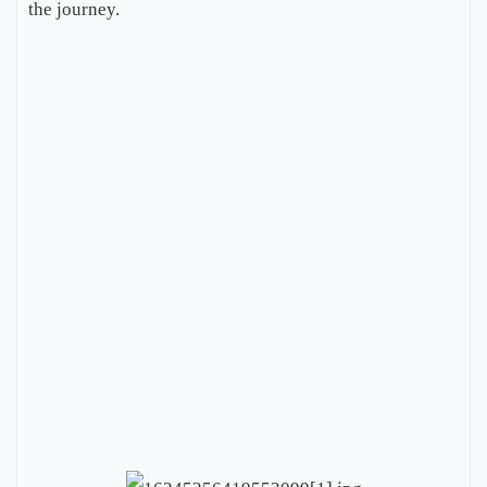
the journey.