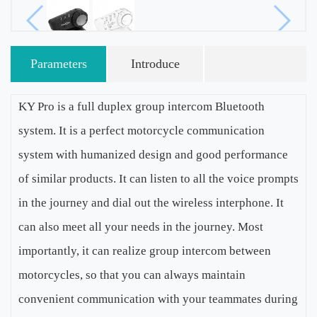
Parameters
Introduce
KY Pro is a full duplex group intercom Bluetooth
system. It is a perfect motorcycle communication
system with humanized design and good performance
of similar products. It can listen to all the voice prompts
in the journey and dial out the wireless interphone. It
can also meet all your needs in the journey. Most
importantly, it can realize group intercom between
motorcycles, so that you can always maintain
convenient communication with your teammates during