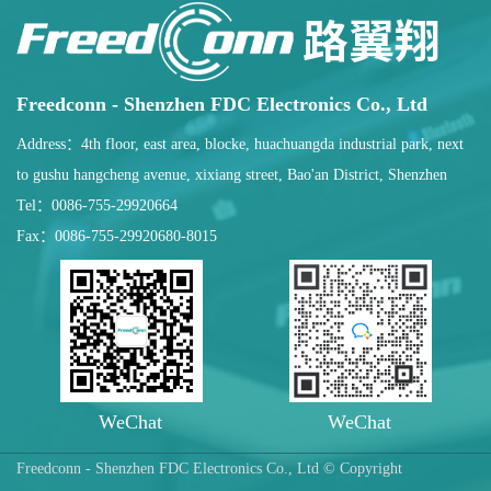
Freedconn - Shenzhen FDC Electronics Co., Ltd
Address：4th floor, east area, blocke, huachuangda industrial park, next
to gushu hangcheng avenue, xixiang street, Bao'an District, Shenzhen
Tel：0086-755-29920664
Fax：0086-755-29920680-8015
WeChat
WeChat
Freedconn - Shenzhen FDC Electronics Co., Ltd © Copyright