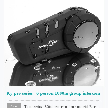
Ky-pro series - 6-person 1000m group intercom
Prev
T-com series - 800m two person intercom with Bluetooth screen