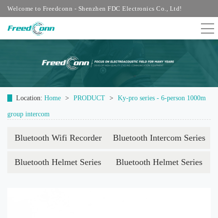
Welcome to Freedconn - Shenzhen FDC Electronics Co., Ltd!
Location:
Home
>
PRODUCT
>
Ky-pro series - 6-person 1000m
group intercom
Bluetooth Wifi Recorder
Bluetooth Intercom Series
Bluetooth Helmet Series
Bluetooth Helmet Series