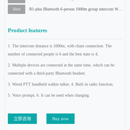
Next
R1-plus Bluetooth 6-person 1000m group intercom WiFi recorder
Product features
1. The intercom distance is 1000m, with chain connection. The
number of connected people is 6 and the best state is 4;
2. Multiple devices are connected at the same time, which can be
connected with a third-party Bluetooth headset;
3. Wired PTT handheld walkie talkie; 4. Built in radio function;
5. Voice prompt; 6. It can be used when charging.
立即咨询
Buy now