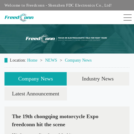
Welcome to Freedconn - Shenzhen FDC Electronics Co., Ltd!
Location:
Home
>
NEWS
>
Company News
Company News
Industry News
Latest Announcement
The 19th chongqing motorcycle Expo
freedconn hit the scene