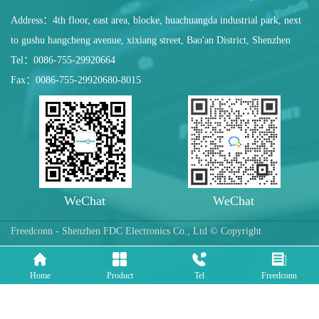
Address：4th floor, east area, blocke, huachuangda industrial park, next
to gushu hangcheng avenue, xixiang street, Bao'an District, Shenzhen
Tel：0086-755-29920664
Fax：0086-755-29920680-8015
WeChat
WeChat
Freedconn - Shenzhen FDC Electronics Co., Ltd © Copyright
Home
Product
Tel
Freedconn