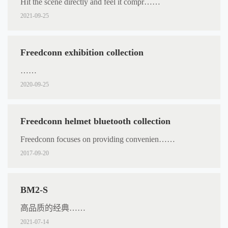
Hit the scene directly and feel it compr……
2021-09-25
Freedconn exhibition collection
……
2020-09-25
Freedconn helmet bluetooth collection
Freedconn focuses on providing convenien……
2017-09-20
BM2-S
高品质的经典……
2021-07-14