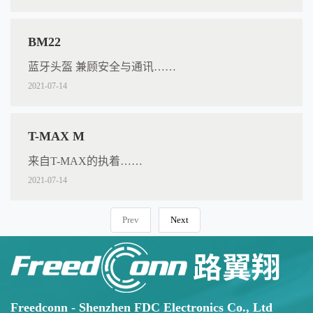
BM22
蓝牙头盔 兼顾安全与通讯……
2021-07-14
T-MAX M
来自T-MAX的执着……
2021-07-14
Prev
Next
Freedconn - Shenzhen FDC Electronics Co., Ltd