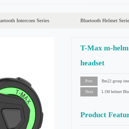
uetooth Intercom Series
Bluetooth Helmet Seri
T-Max m-helme
headset
Prev
Bm22 group inte
Next
L1M helmet Blue
Product Featu