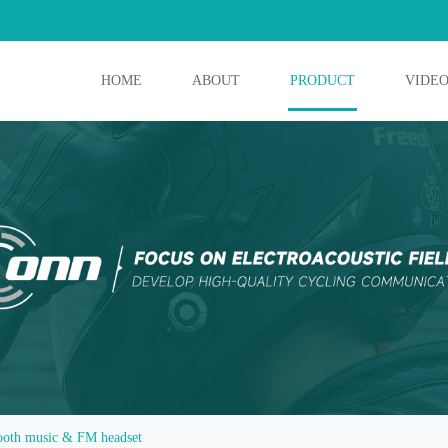
HOME
ABOUT
PRODUCT
VIDE
ooth music & FM headset