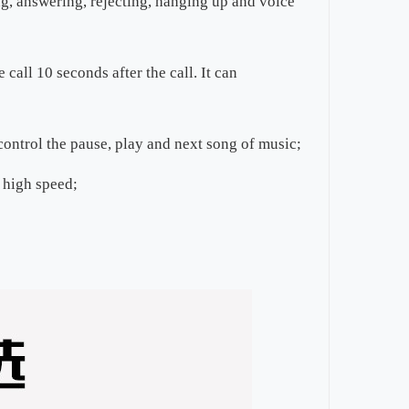
g, answering, rejecting, hanging up and voice
call 10 seconds after the call. It can
control the pause, play and next song of music;
 high speed;