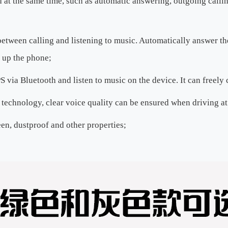
 at the same time, such as automatic answering, outgoing callin
etween calling and listening to music. Automatically answer the 
 up the phone;
via Bluetooth and listen to music on the device. It can freely 
technology, clear voice quality can be ensured when driving at
een, dustproof and other properties;