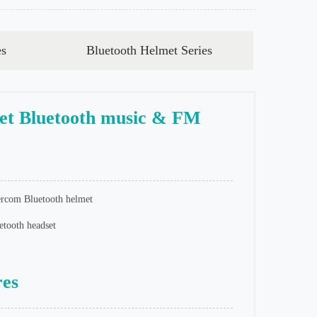
es
Bluetooth Helmet Series
t Bluetooth music & FM
rcom Bluetooth helmet
tooth headset
res