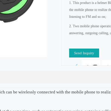
1. This product is a helmet B
the mobile phone to realize t
listening to FM and so on;
2. Two mobile phone operation
answering, outgoing calling, 
Send Inquiry
ich can be wirelessly connected with the mobile phone to reali