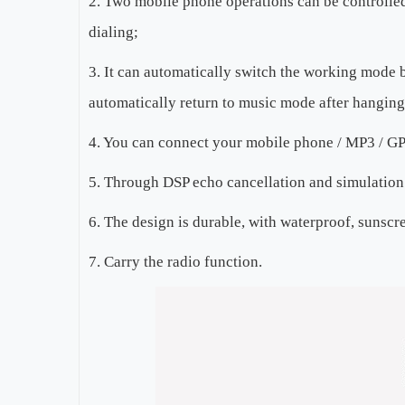
2. Two mobile phone operations can be controlled
dialing;
3. It can automatically switch the working mode b
automatically return to music mode after hanging
4. You can connect your mobile phone / MP3 / GPS 
5. Through DSP echo cancellation and simulation 
6. The design is durable, with waterproof, sunscr
7. Carry the radio function.