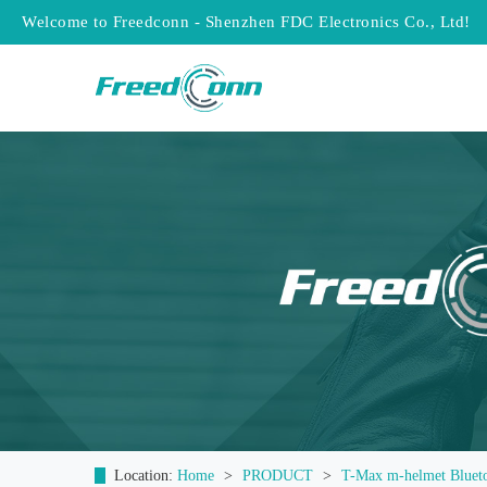
Welcome to Freedconn - Shenzhen FDC Electronics Co., Ltd!
Location:
Home
>
PRODUCT
>
T-Max m-helmet Bluet