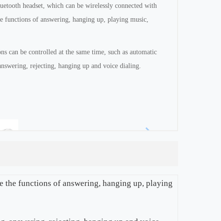
luetooth headset, which can be wirelessly connected with
he functions of answering, hanging up, playing music,
s can be controlled at the same time, such as automatic
answering, rejecting, hanging up and voice dialing.
ze the functions of answering, hanging up, playing