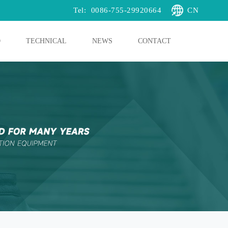
Tel:
0086-755-29920664
CN
O
TECHNICAL
NEWS
CONTACT