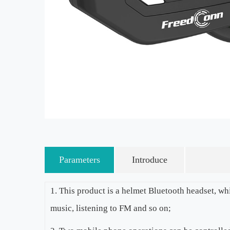
Parameters
Introduce
1. This product is a helmet Bluetooth headset, wh
music, listening to FM and so on;