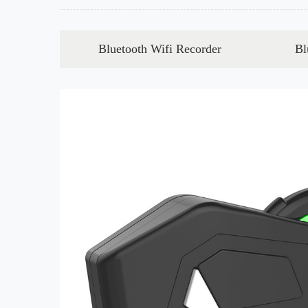
Bluetooth Wifi Recorder
Bl