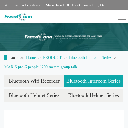
Welcome to Freedconn - Shenzhen FDC Electronics Co., Ltd!
Location:
Home
>
PRODUCT
>
Bluetooth Intercom Series
>
T-
MAX S pro-6 people 1200 meters group talk
Bluetooth Wifi Recorder
Bluetooth Intercom Series
Bluetooth Helmet Series
Bluetooth Helmet Series