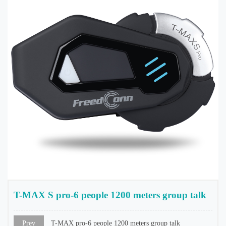
T-MAX S pro-6 people 1200 meters group talk
Prev
T-MAX pro-6 people 1200 meters group talk