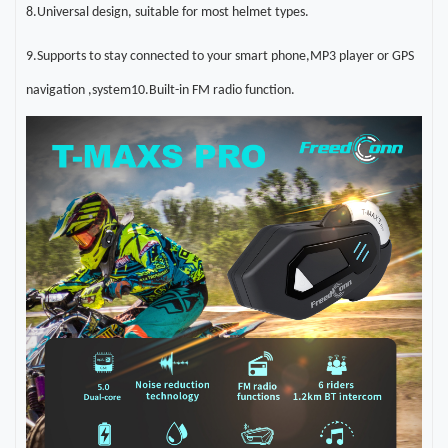
8.Universal design, suitable for most helmet types
.
9.Supports to stay connected to your smart phone,MP3 player or GPS
navigation
,
system10.Built-in FM radio function
.