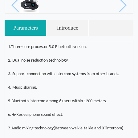
Parameters
Introduce
1.Three-core processor 5.0 Bluetooth version
.
2. Dual noise reduction technology
.
3. Support connection with intercom systems from other brands
.
4. Music sharing
.
5.Bluetooth intercom among 6 users within 1200 meters
.
6.Hi-Res earphone sound effect
.
7.Audio mixing technology(Between walkie-talkie and BTintercom)
.