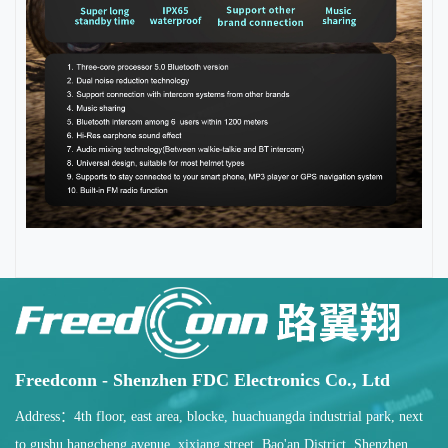
Freedconn - Shenzhen FDC Electronics Co., Ltd
Address：4th floor, east area, blocke, huachuangda industrial park, next
to gushu hangcheng avenue, xixiang street, Bao'an District, Shenzhen