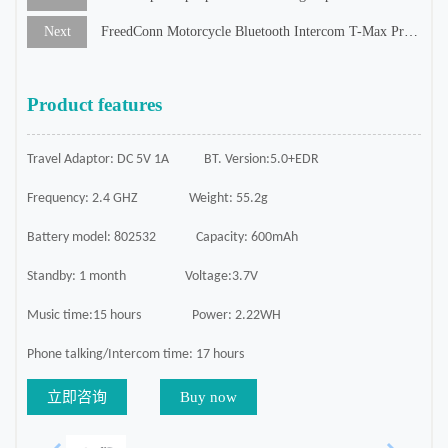
Next
FreedConn Motorcycle Bluetooth Intercom T-Max Pro/White Color
Product features
Travel Adaptor: DC 5V 1A
BT. Version:5.0+EDR
Frequency: 2.4 GHZ
Weight: 55.2g
Battery model: 802532
Capacity: 600mAh
Standby: 1 month
Voltage:3.7V
Music time:15 hours
Power: 2.22WH
Phone talking/Intercom time: 17 hours
立即咨询
Buy now